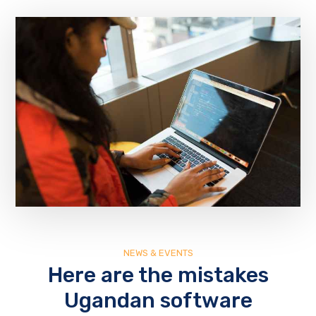
NEWS & EVENTS
Here are the mistakes
Ugandan software