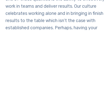
work in teams and deliver results. Our culture
celebrates working alone and in bringing in finish
results to the table which isn’t the case with
established companies. Perhaps, having your
work/code quick enough for people to give you
feedback gives you the ability to learn quickly
and cheaply without having to waste time and
valuable resources.‍
Facebook
Twitter
Email
LinkedIn
Telegram
Skype
WhatsAp
Share
TAGS:
MISTAKES
SOFTWARE
TECH
UGANDAN DEVELOPERS