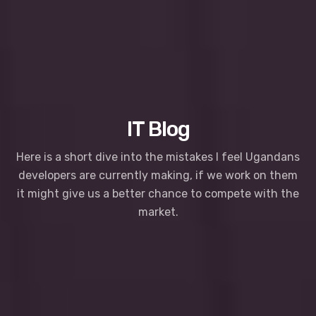
IT Blog
Here is a short dive into the mistakes I feel Ugandans
developers are currently making, if we work on them
it might give us a better chance to compete with the
market.