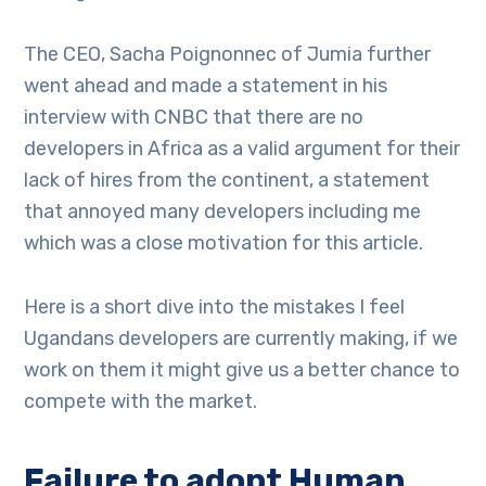
The CEO, Sacha Poignonnec of Jumia further
went ahead and made a statement in his
interview with CNBC that there are no
developers in Africa as a valid argument for their
lack of hires from the continent, a statement
that annoyed many developers including me
which was a close motivation for this article.
Here is a short dive into the mistakes I feel
Ugandans developers are currently making, if we
work on them it might give us a better chance to
compete with the market.
Failure to adopt Human