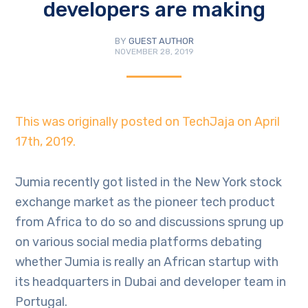
developers are making
BY
GUEST AUTHOR
NOVEMBER 28, 2019
This was originally posted on TechJaja on April
17th, 2019.
Jumia recently got listed in the New York stock
exchange market as the pioneer tech product
from Africa to do so and discussions sprung up
on various social media platforms debating
whether Jumia is really an African startup with
its headquarters in Dubai and developer team in
Portugal.