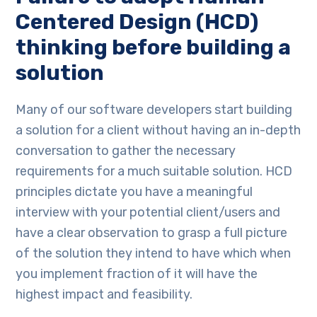
Centered Design (HCD)
thinking before building a
solution
Many of our software developers start building
a solution for a client without having an in-depth
conversation to gather the necessary
requirements for a much suitable solution. HCD
principles dictate you have a meaningful
interview with your potential client/users and
have a clear observation to grasp a full picture
of the solution they intend to have which when
you implement fraction of it will have the
highest impact and feasibility.