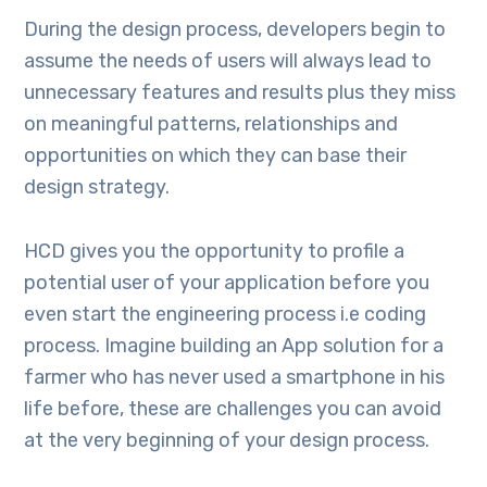
During the design process, developers begin to
assume the needs of users will always lead to
unnecessary features and results plus they miss
on meaningful patterns, relationships and
opportunities on which they can base their
design strategy.
HCD gives you the opportunity to profile a
potential user of your application before you
even start the engineering process i.e coding
process. Imagine building an App solution for a
farmer who has never used a smartphone in his
life before, these are challenges you can avoid
at the very beginning of your design process.