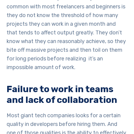
common with most freelancers and beginners is
they do not know the threshold of how many
projects they can work in a given month and
that tends to affect output greatly. They don’t
know what they can reasonably achieve, so they
bite off massive projects and then toil on them
for long periods before realizing it’s an
impossible amount of work.
Failure to work in teams
and lack of collaboration
Most giant tech companies looks for a certain
quality in developers before hiring them. And
one of those qualities is the ability to effectively