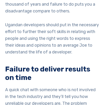
thousand of years and failure to do puts you a
disadvantage compare to others.
Ugandan developers should put in the necessary
effort to further their soft skills in relating with
people and using the right words to express
their ideas and opinions to an average Joe to
understand the life of a developer.
Failure to deliver results
on time
A quick chat with someone who is not involved
in the tech industry and they’ll tell you how
unreliable our developers are. The problem