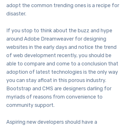
adopt the common trending ones is a recipe for
disaster.
If you stop to think about the buzz and hype
around Adobe Dreamweaver for designing
websites in the early days and notice the trend
of web development recently, you should be
able to compare and come to a conclusion that
adoption of latest technologies is the only way
you can stay afloat in this porous industry.
Bootstrap and CMS are designers darling for
myriads of reasons from convenience to
community support.
Aspiring new developers should have a