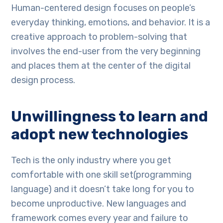
Human-centered design focuses on people’s
everyday thinking, emotions, and behavior. It is a
creative approach to problem-solving that
involves the end-user from the very beginning
and places them at the center of the digital
design process.
Unwillingness to learn and
adopt new technologies
Tech is the only industry where you get
comfortable with one skill set(programming
language) and it doesn’t take long for you to
become unproductive. New languages and
framework comes every year and failure to