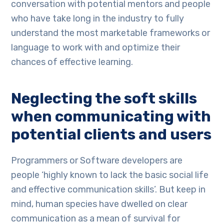
conversation with potential mentors and people
who have take long in the industry to fully
understand the most marketable frameworks or
language to work with and optimize their
chances of effective learning.
Neglecting the soft skills
when communicating with
potential clients and users
Programmers or Software developers are
people ‘highly known to lack the basic social life
and effective communication skills’. But keep in
mind, human species have dwelled on clear
communication as a mean of survival for