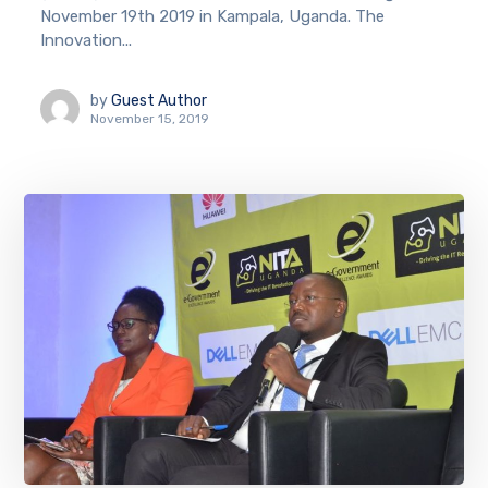
November 19th 2019 in Kampala, Uganda. The
Innovation...
by
Guest Author
November 15, 2019