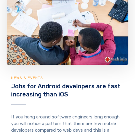
NEWS & EVENTS
Jobs for Android developers are fast
increasing than iOS
If you hang around software engineers long enough
you will notice a pattern that there are few mobile
developers compared to web devs and this is a