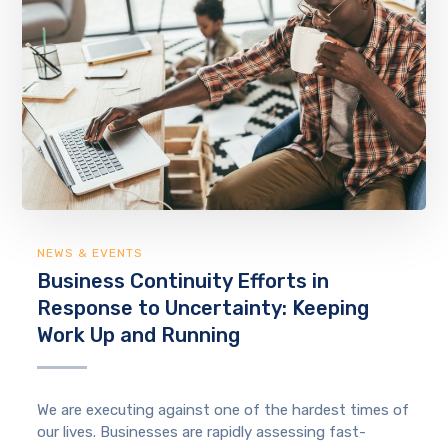
NEWS & EVENTS
Business Continuity Efforts in
Response to Uncertainty: Keeping
Work Up and Running
We are executing against one of the hardest times of
our lives. Businesses are rapidly assessing fast-