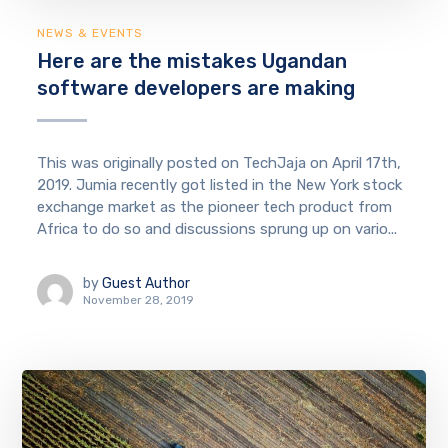
NEWS & EVENTS
Here are the mistakes Ugandan
software developers are making
This was originally posted on TechJaja on April 17th,
2019. Jumia recently got listed in the New York stock
exchange market as the pioneer tech product from
Africa to do so and discussions sprung up on vario...
by
Guest Author
November 28, 2019