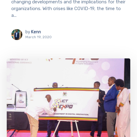
changing developments and the implications for their
organizations. With crises like COVID-19, the time to
a...
by
Kenn
March 19, 2020