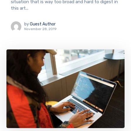
situation that is way too broad and hard to digest in
this art...
by
Guest Author
November 28, 2019