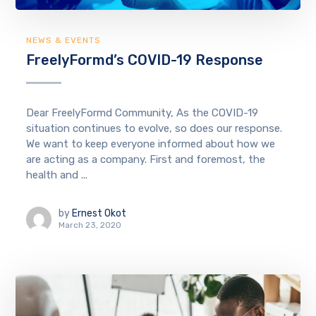
NEWS & EVENTS
FreelyFormd’s COVID-19 Response
Dear FreelyFormd Community, As the COVID-19
situation continues to evolve, so does our response.
We want to keep everyone informed about how we
are acting as a company. First and foremost, the
health and ...
by
Ernest Okot
March 23, 2020