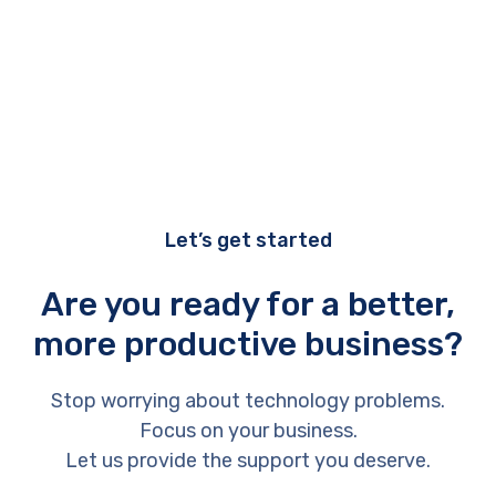
Let’s get started
Are you ready for a better,
more productive business?
Stop worrying about technology problems.
Focus on your business.
Let us provide the support you deserve.