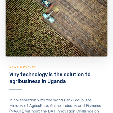
NEWS & EVENTS
Why technology is the solution to
agribusiness in Uganda
In collaboration with the World Bank Group, the
Ministry of Agriculture, Animal Industry and Fisheries
(MAAIF), will host the DAT Innovation Challenge on