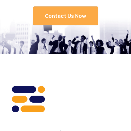
Contact Us Now