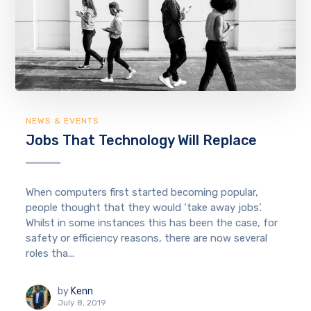
NEWS & EVENTS
Jobs That Technology Will Replace
When computers first started becoming popular,
people thought that they would ‘take away jobs’.
Whilst in some instances this has been the case, for
safety or efficiency reasons, there are now several
roles tha...
by
Kenn
July 8, 2019