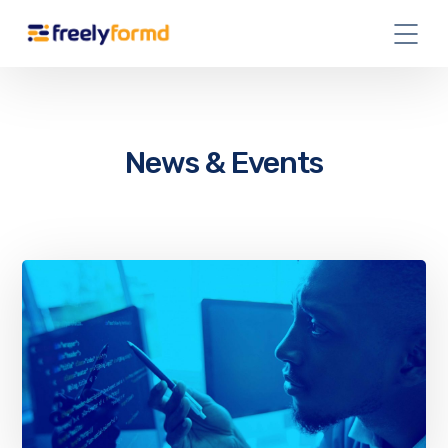
News & Events