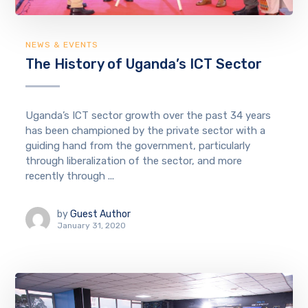
NEWS & EVENTS
The History of Uganda’s ICT Sector
Uganda’s ICT sector growth over the past 34 years
has been championed by the private sector with a
guiding hand from the government, particularly
through liberalization of the sector, and more
recently through ...
by
Guest Author
January 31, 2020