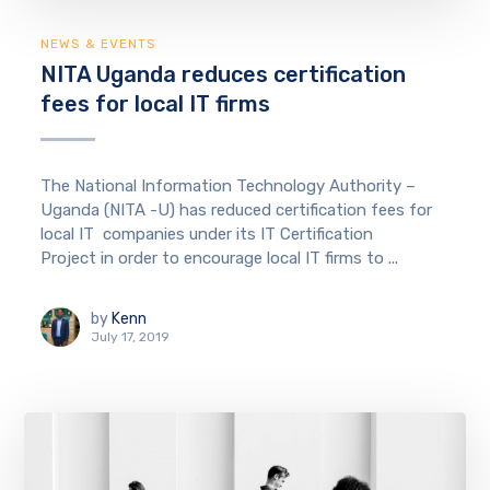
NEWS & EVENTS
NITA Uganda reduces certification
fees for local IT firms
The National Information Technology Authority –
Uganda (NITA -U) has reduced certification fees for
local IT companies under its IT Certification
Project in order to encourage local IT firms to ...
by
Kenn
July 17, 2019