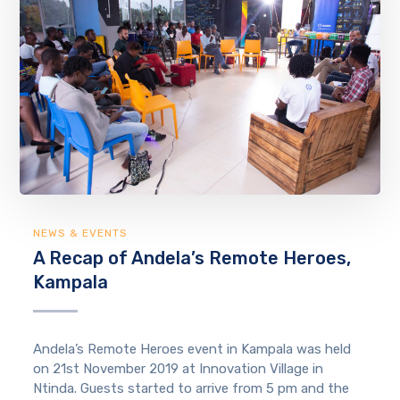
NEWS & EVENTS
A Recap of Andela’s Remote Heroes,
Kampala
Andela’s Remote Heroes event in Kampala was held
on 21st November 2019 at Innovation Village in
Ntinda. Guests started to arrive from 5 pm and the