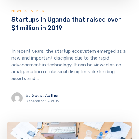
NEWS & EVENTS
Startups in Uganda that raised over
$1 million in 2019
In recent years, the startup ecosystem emerged as a
new and important discipline due to the rapid
advancement in technology. It can be viewed as an
amalgamation of classical disciplines like lending
assets and ...
by
Guest Author
December 15, 2019