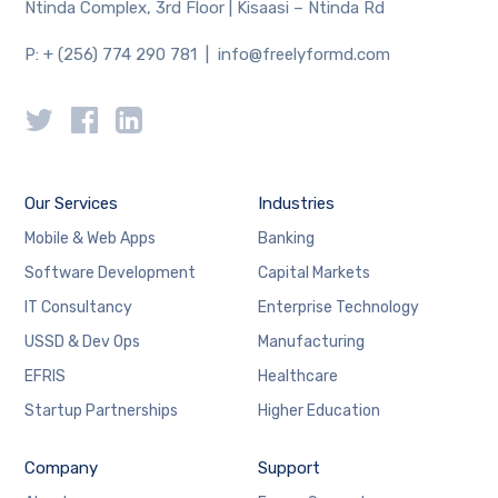
Ntinda Complex, 3rd Floor | Kisaasi – Ntinda Rd
P: + (256) 774 290 781 | info@freelyformd.com
Our Services
Industries
Mobile & Web Apps
Banking
Software Development
Capital Markets
IT Consultancy
Enterprise Technology
USSD & Dev Ops
Manufacturing
EFRIS
Healthcare
Startup Partnerships
Higher Education
Company
Support