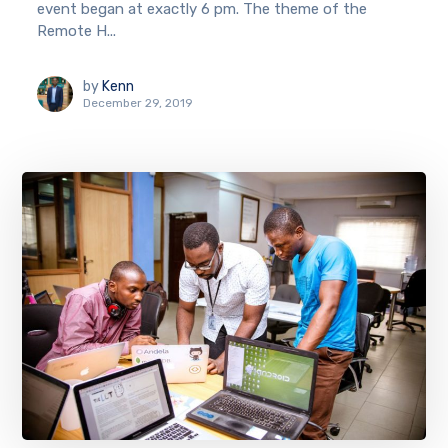
event began at exactly 6 pm. The theme of the
Remote H...
by
Kenn
December 29, 2019