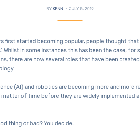
BY
KENN
JULY 8, 2019
 first started becoming popular, people thought that
’. Whilst in some instances this has been the case, for 
ons, there are now several roles that have been create
ology.
lligence (AI) and robotics are becoming more and more ref
a matter of time before they are widely implemented a
ood thing or bad? You decide…