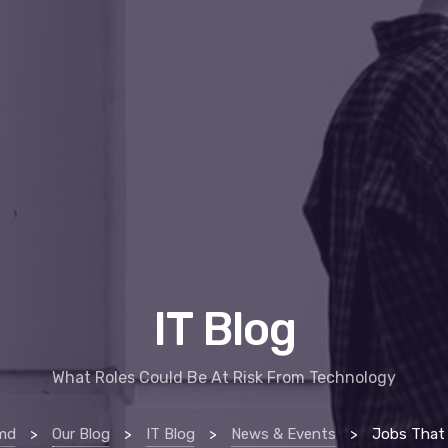
IT Blog
What Roles Could Be At Risk From Technology
rmd
>
Our Blog
>
IT Blog
>
News & Events
>
Jobs That Technolog