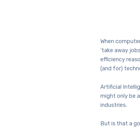
When computers
‘take away jobs
efficiency reas
(and for) techn
Artificial Inte
might only be 
industries.
But is that a g