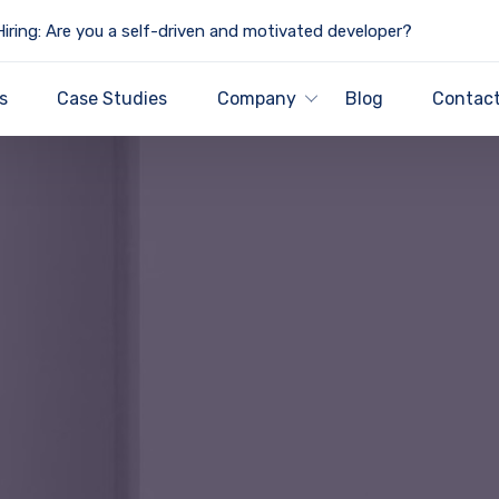
iring: Are you a self-driven and motivated developer?
s
Case Studies
Company
Blog
Contact