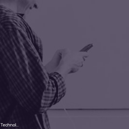
y Will Replace