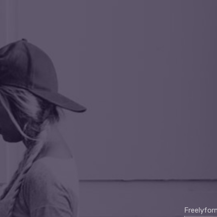
Freelyfo