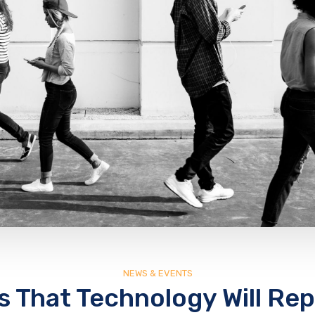
NEWS & EVENTS
s That Technology Will Rep