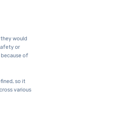
 they would
safety or
d because of
ined, so it
cross various