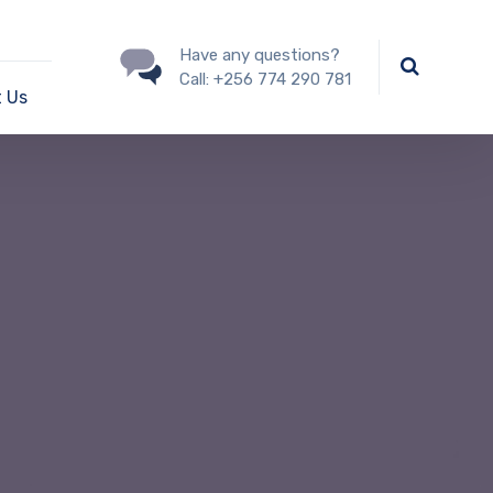
Have any questions?
Call:
+256 774 290 781
 Us