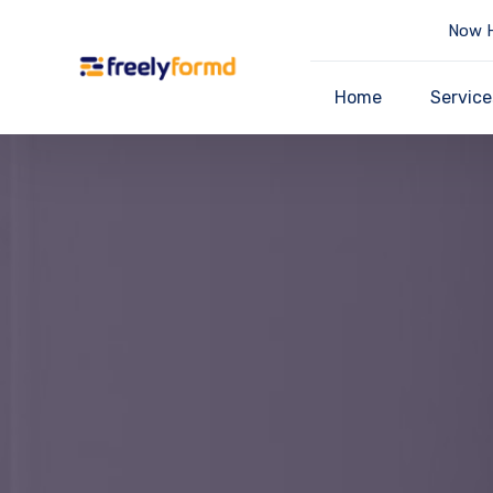
Now H
Home
Service