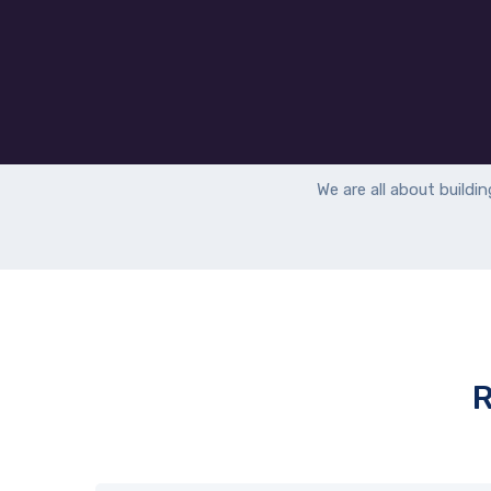
We are all about b
uildi
R