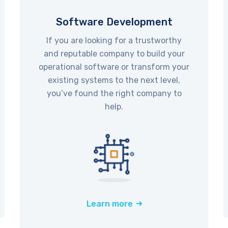
Software Development
If you are looking for a trustworthy
and reputable company to build your
operational software or transform your
existing systems to the next level,
you’ve found the right company to
help.
Learn more