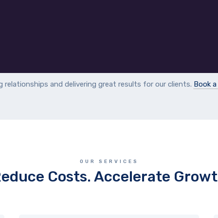
ng relationships and delivering great results for our clients.
Book 
OUR SERVICES
educe Costs. Accelerate Grow