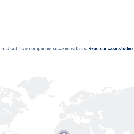
Find out how companies succeed with us.
Read our case studies