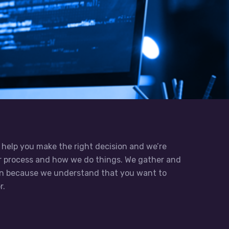
 help you make the right decision and we’re
ur process and how we do things. We gather and
on because we understand that you want to
r.