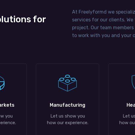
At Freelyformd we speciali
olutions for
services for our clients. W
project. Our team members
to work with you and your c
arkets
Manufacturing
Hea
ow you
Let us show you
Let u
erience.
how our experience.
how our