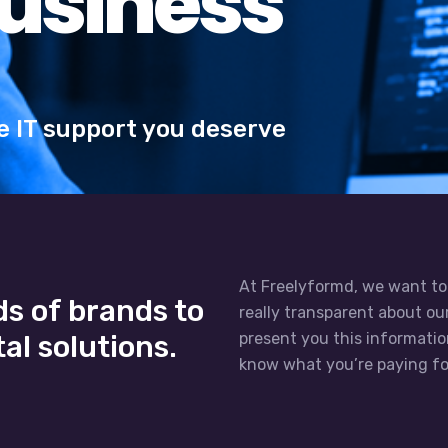
At Freelyformd, we want to
s of brands to
really transparent about o
al solutions.
present you this informati
know what you’re paying fo