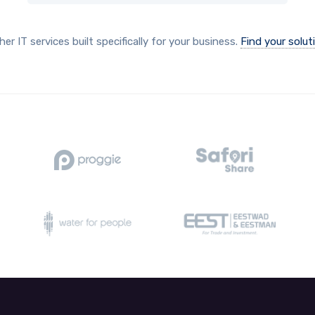
her IT services built specifically for your business.
Find your solut