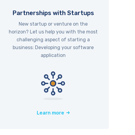
Partnerships with Startups
New startup or venture on the
horizon? Let us help you with the most
challenging aspect of starting a
business: Developing your software
application
Learn more