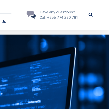
Have any questions?
Call:
+256 774 290 781
 Us