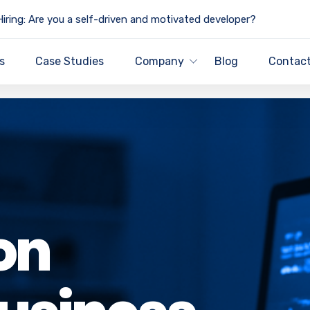
iring: Are you a self-driven and motivated developer?
s
Case Studies
Company
Blog
Contact