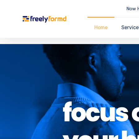
Now H
Home
Service