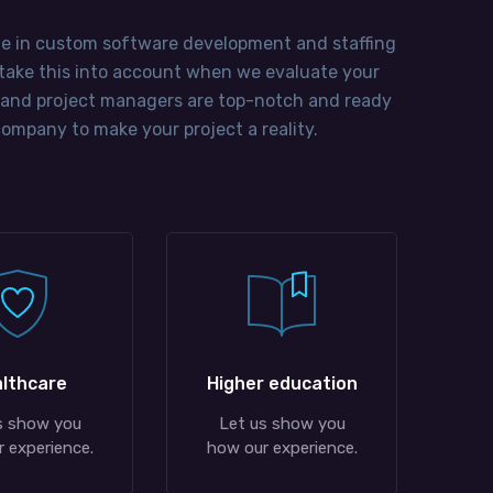
ze in custom software development and staffing
e take this into account when we evaluate your
 and project managers are top-notch and ready
ompany to make your project a reality.
lthcare
Higher education
s show you
Let us show you
 experience.
how our experience.