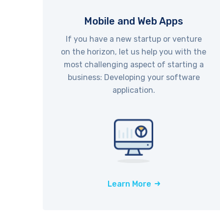
Mobile and Web Apps
If you have a new startup or venture
on the horizon, let us help you with the
most challenging aspect of starting a
business: Developing your software
application.
Learn More