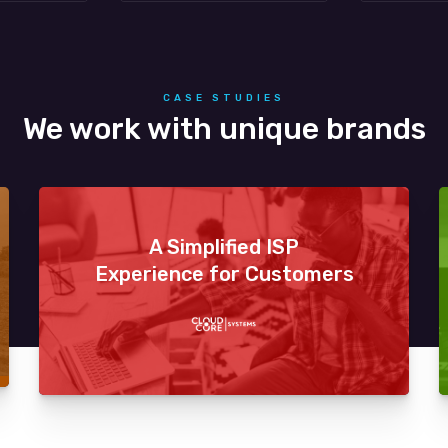
CASE STUDIES
We work with unique brands
A Simplified ISP
Experience for Customers