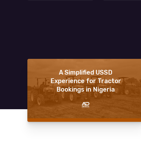
A Simplified USSD
Experience for Tractor
Bookings in Nigeria