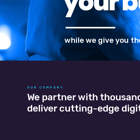
OUR COMPANY
We partner with thousand
deliver cutting-edge digit