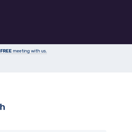
a
FREE
meeting with us.
th