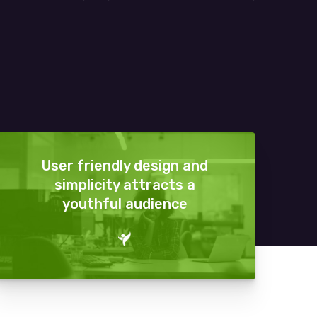
User friendly design and
simplicity attracts a
youthful audience