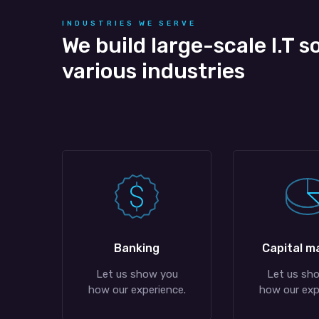
INDUSTRIES WE SERVE
We build large-scale I.T s
various industries
Banking
Capital m
Let us show you
Let us sh
how our experience.
how our exp