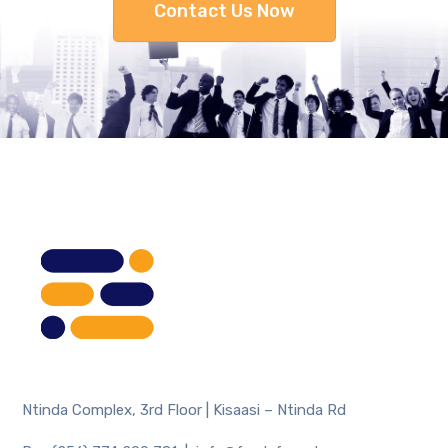
Contact Us Now
Ntinda Complex, 3rd Floor | Kisaasi – Ntinda Rd