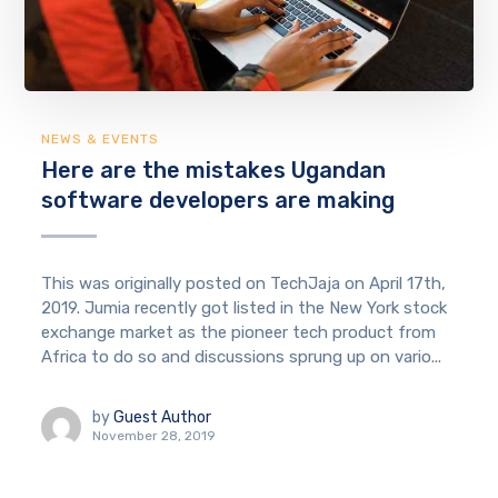
NEWS & EVENTS
Here are the mistakes Ugandan
software developers are making
This was originally posted on TechJaja on April 17th,
2019. Jumia recently got listed in the New York stock
exchange market as the pioneer tech product from
Africa to do so and discussions sprung up on vario...
by
Guest Author
November 28, 2019