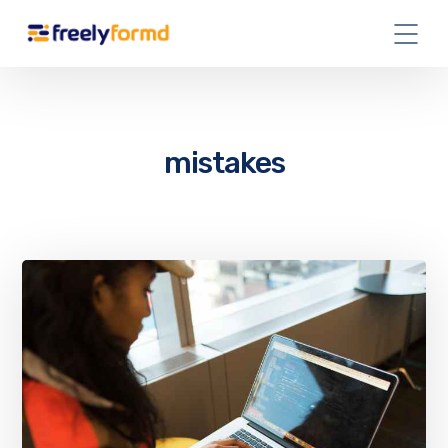
mistakes