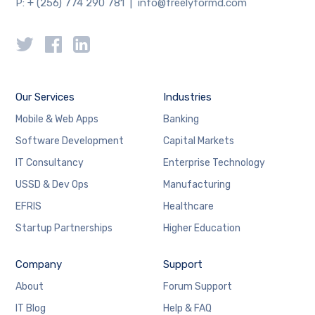
P: + (256) 774 290 781 | info@freelyformd.com
Our Services
Industries
Mobile & Web Apps
Banking
Software Development
Capital Markets
IT Consultancy
Enterprise Technology
USSD & Dev Ops
Manufacturing
EFRIS
Healthcare
Startup Partnerships
Higher Education
Company
Support
About
Forum Support
IT Blog
Help & FAQ