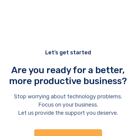
Let’s get started
Are you ready for a better,
more productive business?
Stop worrying about technology problems.
Focus on your business.
Let us provide the support you deserve.