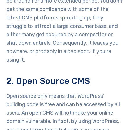
be around for a more extended period. You don’t
get the same confidence with some of the
latest CMS platforms sprouting up; they
struggle to attract a large consumer base, and
either many get acquired by a competitor or
shut down entirely. Consequently, it leaves you
nowhere, or probably in a bad spot, if you’re
using it.
2. Open Source CMS
Open source only means that WordPress’
building code is free and can be accessed by all
users. An open CMS will not make your online
domain vulnerable. In fact, by using WordPress,
you have taken the initial step in improving