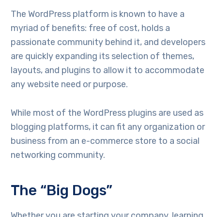
The WordPress platform is known to have a
myriad of benefits: free of cost, holds a
passionate community behind it, and developers
are quickly expanding its selection of themes,
layouts, and plugins to allow it to accommodate
any website need or purpose.
While most of the WordPress plugins are used as
blogging platforms, it can fit any organization or
business from an e-commerce store to a social
networking community.
The “Big Dogs”
Whether you are starting your company, learning