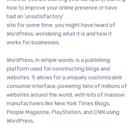
how to improve your online presence or have
had an ‘unsatisfactory’
site for some time, you might have heard of
WordPress, wondering what it is and how it
works for businesses.
WordPress, in simple words, is a publishing
platform used for constructing blogs and
websites. It allows for a uniquely customizable
consumer interface, powering tens of millions of
websites around the world, with lots of massive
manufacturers like New York Times Blogs,
People Magazine, PlayStation, and CNN using
WordPress.