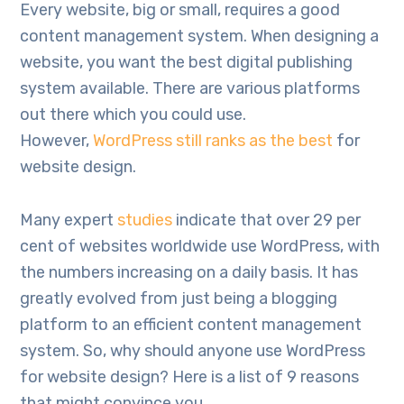
Every website, big or small, requires a good
content management system. When designing a
website, you want the best digital publishing
system available. There are various platforms
out there which you could use.
However,
WordPress still ranks as the best
for
website design.
Many expert
studies
indicate that over 29 per
cent of websites worldwide use WordPress, with
the numbers increasing on a daily basis. It has
greatly evolved from just being a blogging
platform to an efficient content management
system. So, why should anyone use WordPress
for website design? Here is a list of 9 reasons
that might convince you.