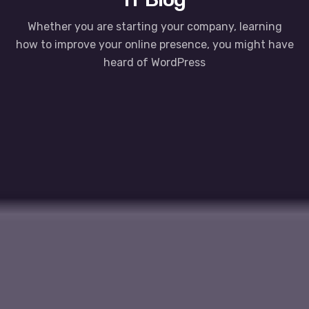
Whether you are starting your company, learning
how to improve your online presence, you might have
heard of WordPress