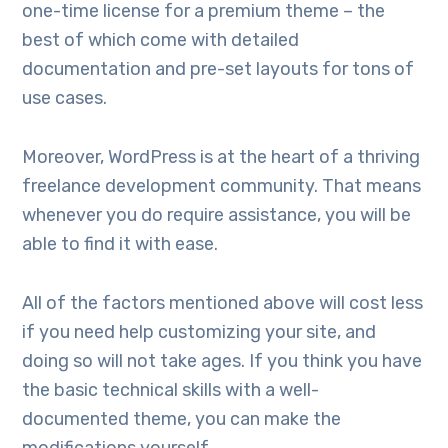
one-time license for a premium theme – the
best of which come with detailed
documentation and pre-set layouts for tons of
use cases.
Moreover, WordPress is at the heart of a thriving
freelance development community. That means
whenever you do require assistance, you will be
able to find it with ease.
All of the factors mentioned above will cost less
if you need help customizing your site, and
doing so will not take ages. If you think you have
the basic technical skills with a well-
documented theme, you can make the