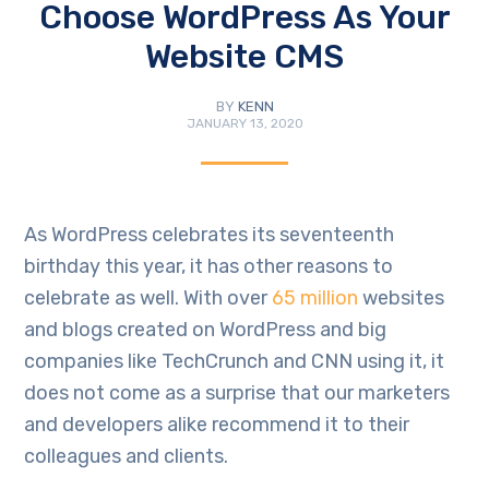
Choose WordPress As Your
Website CMS
BY
KENN
JANUARY 13, 2020
As WordPress celebrates its seventeenth
birthday this year, it has other reasons to
celebrate as well. With over
65 million
websites
and blogs created on WordPress and big
companies like TechCrunch and CNN using it, it
does not come as a surprise that our marketers
and developers alike recommend it to their
colleagues and clients.