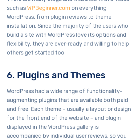
such as
WPBeginner.com
on everything
WordPress, from plugin reviews to theme
installation. Since the majority of the users who
build a site with WordPress love its options and
flexibility, they are ever-ready and willing to help
others get started too.
6. Plugins and Themes
WordPress had a wide range of functionality-
augmenting plugins that are available both paid
and free. Each theme – usually a layout or design
for the front end of the website – and plugin
displayed in the WordPress gallery is
accompanied by individual user reviews, so you