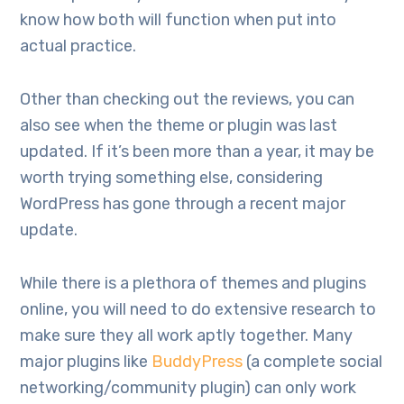
know how both will function when put into
actual practice.
Other than checking out the reviews, you can
also see when the theme or plugin was last
updated. If it’s been more than a year, it may be
worth trying something else, considering
WordPress has gone through a recent major
update.
While there is a plethora of themes and plugins
online, you will need to do extensive research to
make sure they all work aptly together. Many
major plugins like
BuddyPress
(a complete social
networking/community plugin) can only work