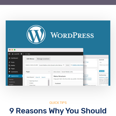
QUICK TIPS
9 Reasons Why You Should