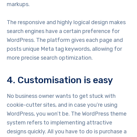
markups.
The responsive and highly logical design makes
search engines have a certain preference for
WordPress. The platform gives each page and
posts unique Meta tag keywords, allowing for
more precise search optimization.
4. Customisation is easy
No business owner wants to get stuck with
cookie-cutter sites, and in case you’re using
WordPress, you won’t be. The WordPress theme
system refers to implementing attractive
designs quickly. All you have to do is purchase a