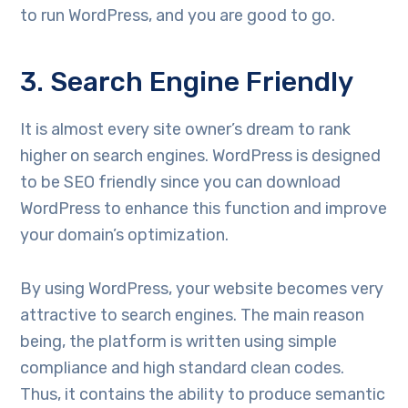
to run WordPress, and you are good to go.
3. Search Engine Friendly
It is almost every site owner’s dream to rank
higher on search engines. WordPress is designed
to be SEO friendly since you can download
WordPress to enhance this function and improve
your domain’s optimization.
By using WordPress, your website becomes very
attractive to search engines. The main reason
being, the platform is written using simple
compliance and high standard clean codes.
Thus, it contains the ability to produce semantic