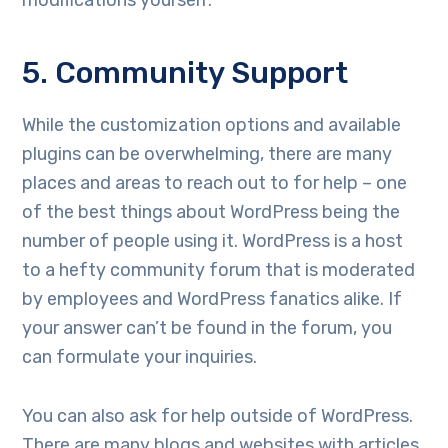
modifications yourself.
5. Community Support
While the customization options and available
plugins can be overwhelming, there are many
places and areas to reach out to for help – one
of the best things about WordPress being the
number of people using it. WordPress is a host
to a hefty community forum that is moderated
by employees and WordPress fanatics alike. If
your answer can’t be found in the forum, you
can formulate your inquiries.
You can also ask for help outside of WordPress.
There are many blogs and websites with articles