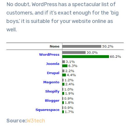
No doubt, WordPress has a spectacular list of
customers, and if it’s exact enough for the ‘big
boys,’ it is suitable for your website online as
well.
Source:
W3tech