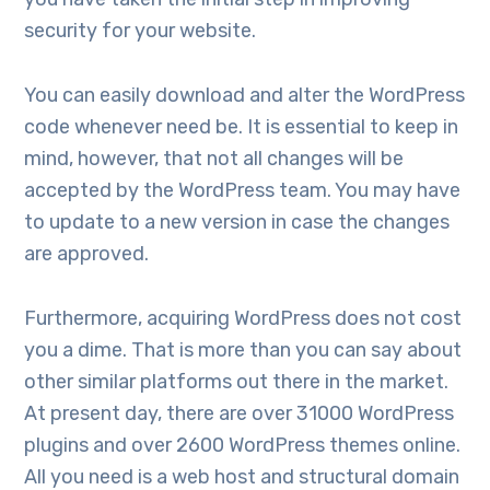
security for your website.
You can easily download and alter the WordPress
code whenever need be. It is essential to keep in
mind, however, that not all changes will be
accepted by the WordPress team. You may have
to update to a new version in case the changes
are approved.
Furthermore, acquiring WordPress does not cost
you a dime. That is more than you can say about
other similar platforms out there in the market.
At present day, there are over 31000 WordPress
plugins and over 2600 WordPress themes online.
All you need is a web host and structural domain