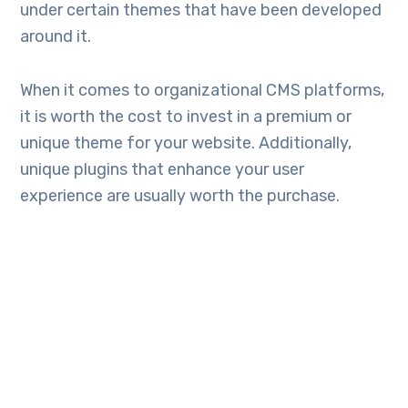
under certain themes that have been developed
around it.
When it comes to organizational CMS platforms,
it is worth the cost to invest in a premium or
unique theme for your website. Additionally,
unique plugins that enhance your user
experience are usually worth the purchase.
7. A simple host
WordPress can be easily set up virtually on any
web host since it powers approximately
60
percent
of the entire web. Majority of the
hosting plans include single-click installation for