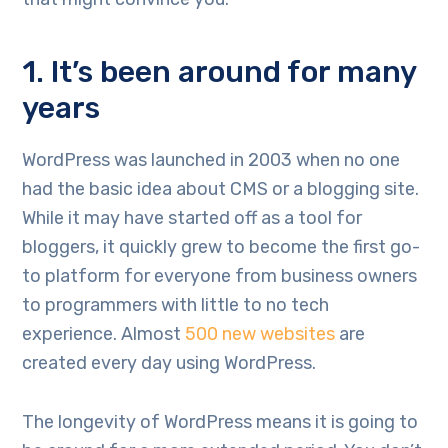
1. It’s been around for many
years
WordPress was launched in 2003 when no one
had the basic idea about CMS or a blogging site.
While it may have started off as a tool for
bloggers, it quickly grew to become the first go-
to platform for everyone from business owners
to programmers with little to no tech
experience. Almost
500 new websites
are
created every day using WordPress.
The longevity of WordPress means it is going to