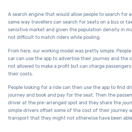
A search engine that would allow people to search for e
same way travellers can search for seats on a bus or tax
sensitive market and given the population density in ma
not difficult to match riders while pooling.
From here, our working model was pretty simple. People 
car can use the app to advertise their journey and the c
not allowed to make a profit but can charge passengers
their costs.
People looking for a ride can then use the app to find 
journey and book and pay for the seat. Then the passe
driver at the pre-arranged spot and they share the jour
simple drivers offset some of the cost of their journey 
transport that they might not otherwise have been able 