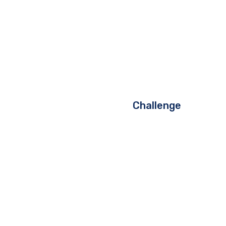
Challenge