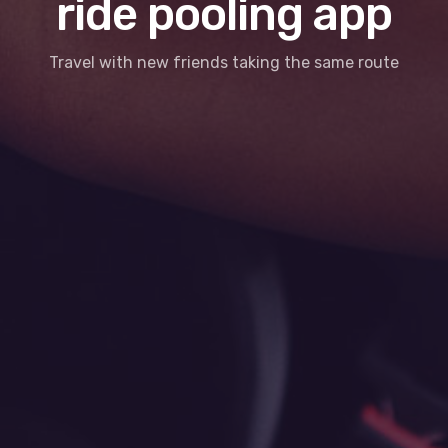
ride pooling app
Travel with new friends taking the same route