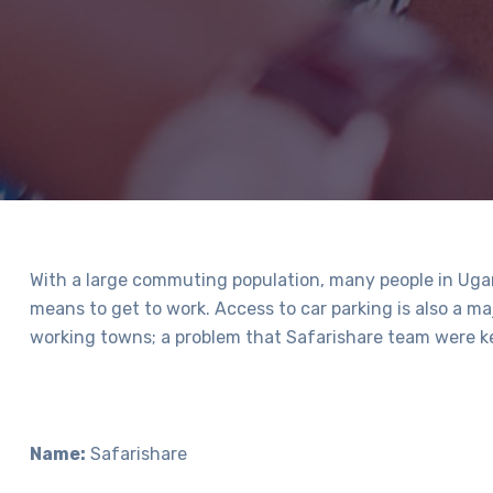
With a large commuting population, many people in Ugan
means to get to work. Access to car parking is also a ma
working towns; a problem that Safarishare team were ke
Name:
Safarishare