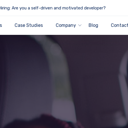
iring: Are you a self-driven and motivated developer?
s
Case Studies
Company
Blog
Contact