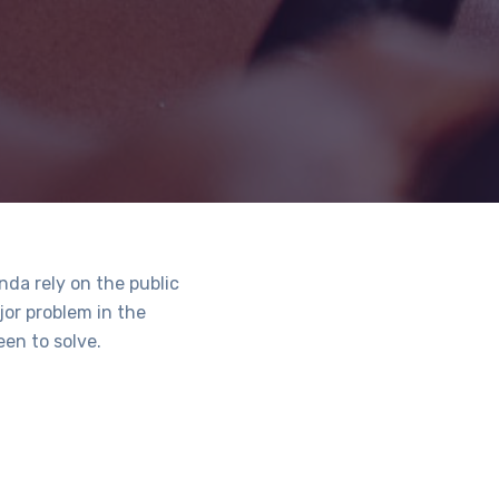
da rely on the public
jor problem in the
en to solve.