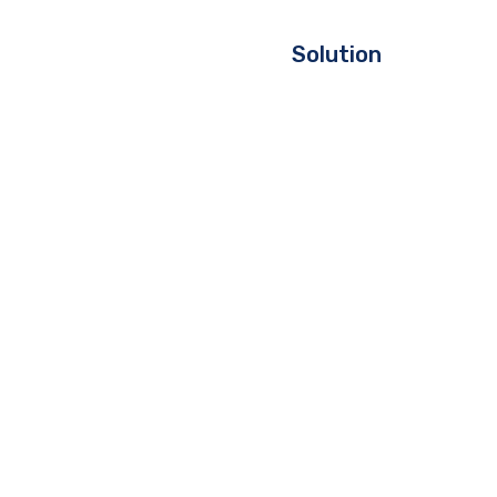
Solution