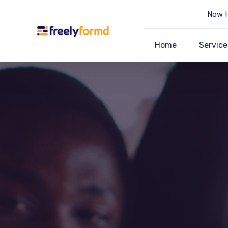
Now H
Home
Service