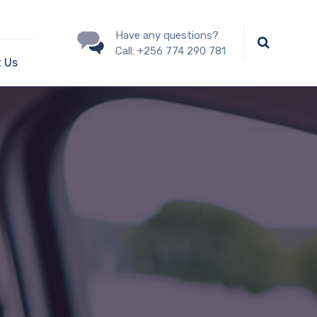
Have any questions?
Call:
+256 774 290 781
 Us