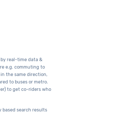
 by real-time data &
here e.g. commuting to
in the same direction,
red to buses or metro.
er) to get co-riders who
y based search results