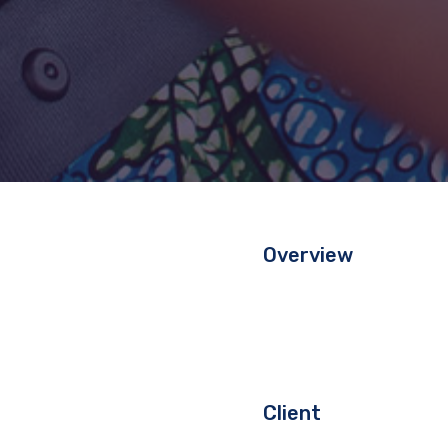
Overview
Client