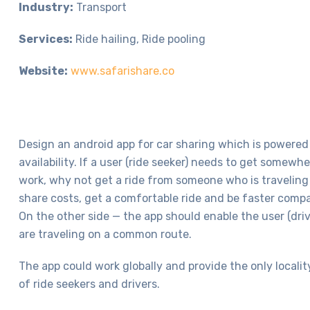
Industry:
Transport
Services:
Ride hailing, Ride pooling
Website:
www.safarishare.co
Design an android app for car sharing which is powered
availability. If a user (ride seeker) needs to get somew
work, why not get a ride from someone who is traveling 
share costs, get a comfortable ride and be faster compa
On the other side — the app should enable the user (driv
are traveling on a common route.
The app could work globally and provide the only localit
of ride seekers and drivers.