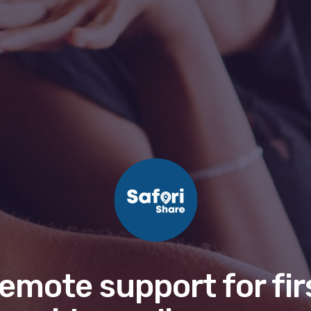
emote support for fir