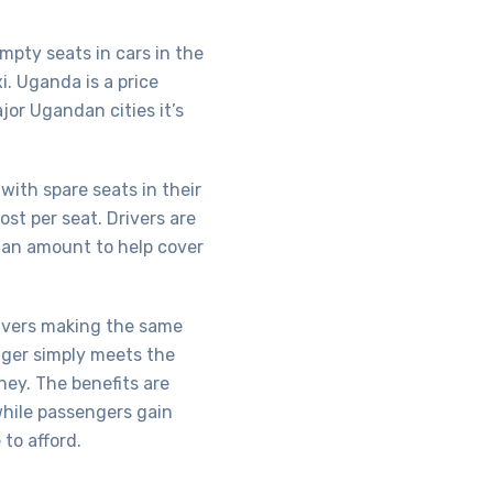
mpty seats in cars in the
i. Uganda is a price
jor Ugandan cities it’s
with spare seats in their
ost per seat. Drivers are
 an amount to help cover
drivers making the same
nger simply meets the
ney. The benefits are
while passengers gain
to afford.